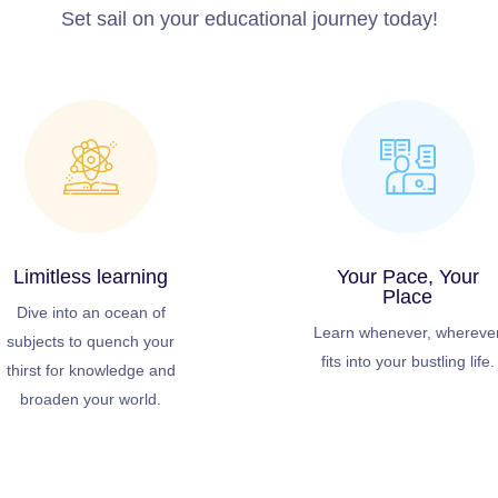
Set sail on your educational journey today!
Limitless learning
Your Pace, Your
Place
Dive into an ocean of
Learn whenever, whereve
subjects to quench your
fits into your bustling life.
thirst for knowledge and
broaden your world.