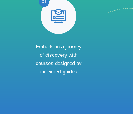
01
Embark on a journey
of discovery with
courses designed by
our expert guides.