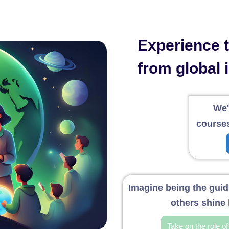
Experience th
from global 
We'
courses
Imagine being the guidi
others shine 
Take on the role o