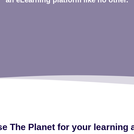
 The Planet for your learning