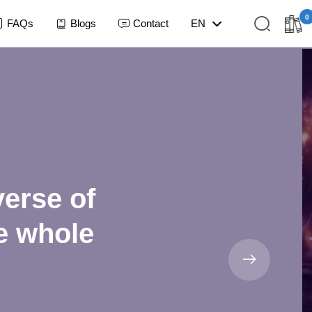
0
FAQs
Blogs
Contact
EN
verse of
he whole
NO ITEMS IN LIBRARY