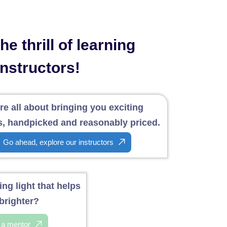
e thrill of learning
instructors!
re all about bringing you exciting
, handpicked and reasonably priced.
Go ahead, explore our instructors
ng light that helps
brighter?
f a mentor