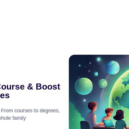
Course & Boost
ies
! From courses to degrees,
whole family