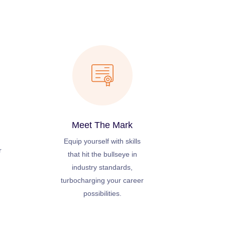
Meet The Mark
Equip yourself with skills
r
that hit the bullseye in
industry standards,
turbocharging your career
possibilities.