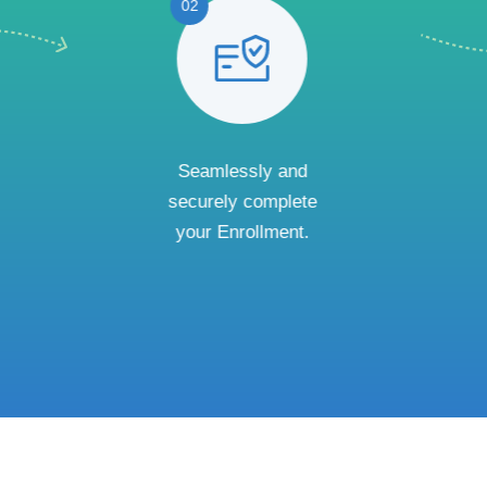
02
Seamlessly and
securely complete
your Enrollment.