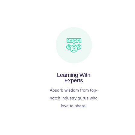
Learning With
Experts
Absorb wisdom from top-
notch industry gurus who
love to share.