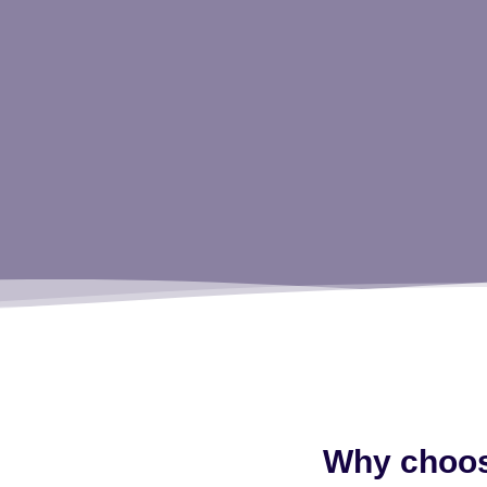
Why choose