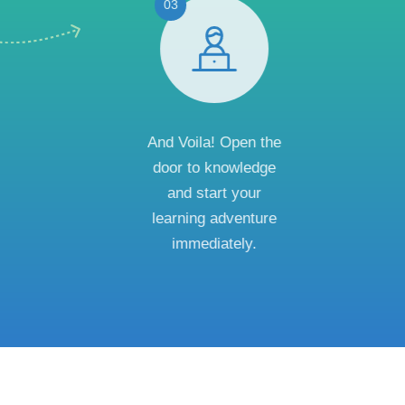
03
And Voila! Open the
door to knowledge
and start your
learning adventure
immediately.