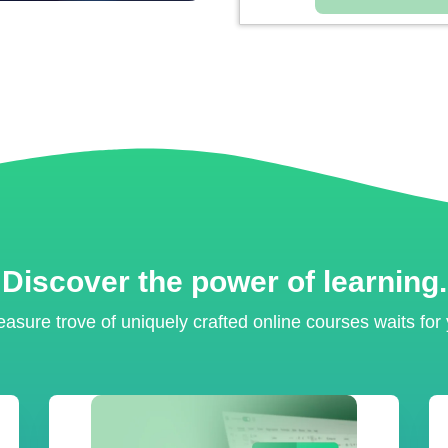
Discover the power of learning.
easure trove of uniquely crafted online courses waits for