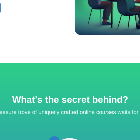
What's the secret behind?
reasure trove of uniquely crafted online courses waits for