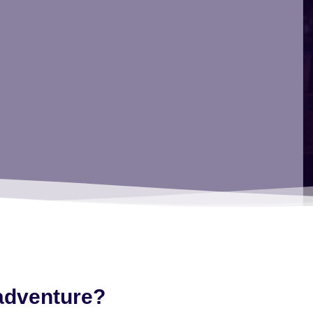
 adventure?