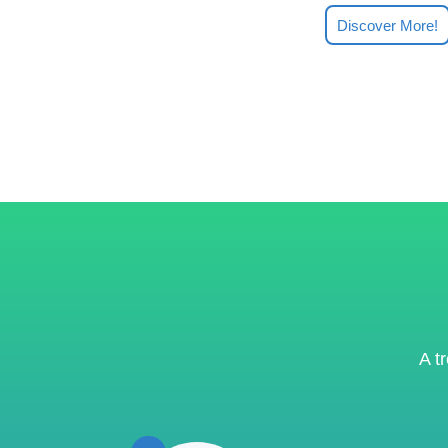
Discover More!
A t