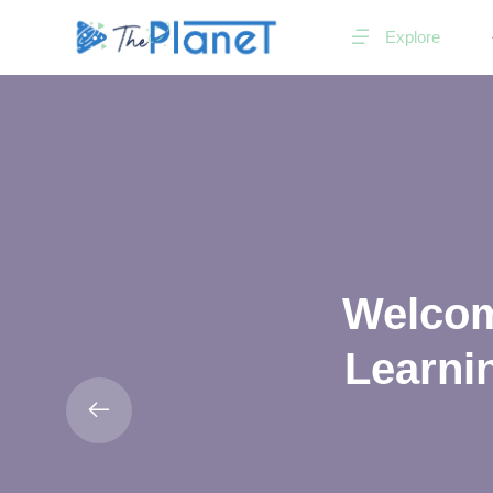
Explore
Welcome
Learnin