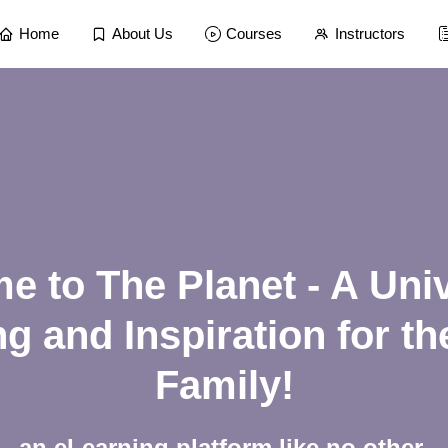
Home
About Us
Courses
Instructors
 to The Planet - A Uni
g and Inspiration for t
Family!
an eLearning platform like no other.