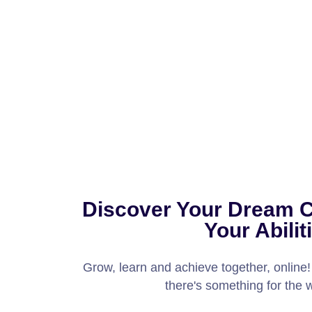
Discover Your Dream 
Your Abilit
Grow, learn and achieve together, online
there's something for the 