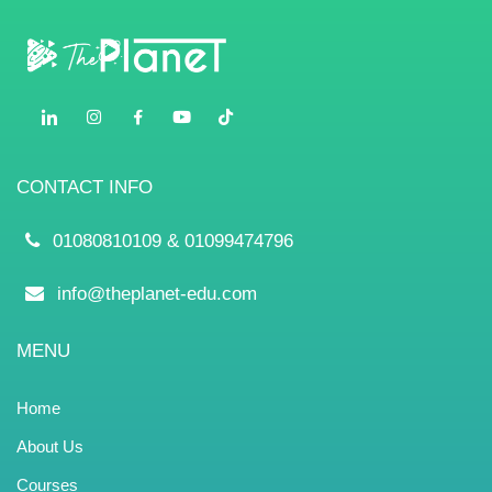
Contact
CONTACT INFO
01080810109 & 01099474796
info@theplanet-edu.com
MENU
Home
About Us
Courses