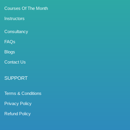
Courses Of The Month
Instructors
Consultancy
FAQs
Blogs
Contact Us
SUPPORT
Terms & Conditions
Privacy Policy
Refund Policy